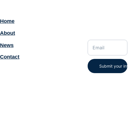
Home
Enter your email
address for
About
updates:
News
Contact
Submit your inf
STAT-TIS, Inc© 2025. All 
rights reserved.