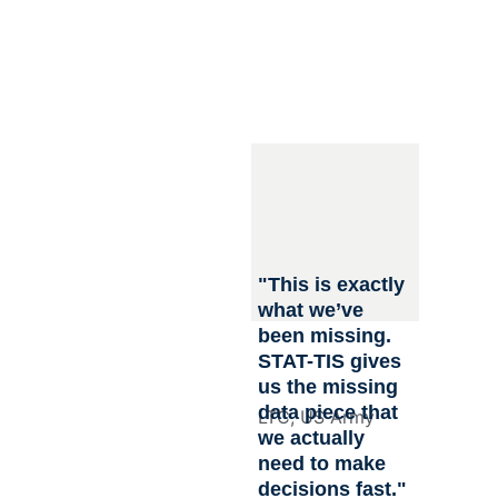
STAT-TIS Inc. is 
transforming military 
sustainment by 
combining rugged, 
field-ready 
technology. Our 
technology turns 
physical logistics 
into real-time 
machine readable 
data in a portable 
"This is exactly 
modular form factor 
what we’ve 
to streamline 
been missing. 
logistics operations 
STAT-TIS gives 
in dynamic and 
us the missing 
contested 
data piece that 
LTC, US Army
environments.
we actually 
need to make 
decisions fast."