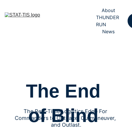
About
THUNDER 
RUN
News
The End 
of Blind 
The Real-Time Logistics Edge For 
Commanders to Outpace, Outmaneuver, 
and Outlast.