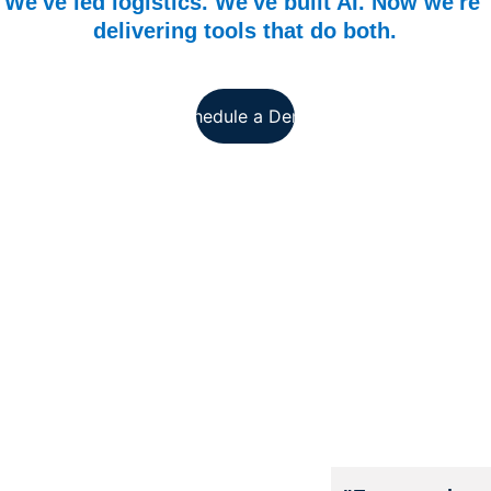
We've led logistics. We've built AI. Now we're 
delivering tools that do both.
Schedule a Demo
Modern
izing 
Military 
Logistic