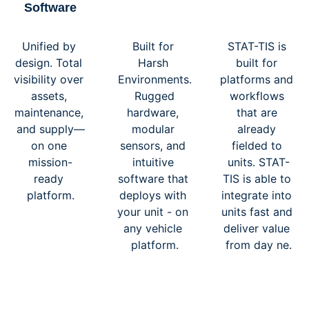
Software
Unified by 
Built for 
STAT-TIS is 
design. Total 
Harsh 
built for 
visibility over 
Environments.
platforms and 
assets, 
 Rugged 
workflows 
maintenance, 
hardware, 
that are 
and supply—
modular 
already 
on one 
sensors, and 
fielded to 
mission-
intuitive 
units. STAT-
ready 
software that 
TIS is able to 
platform.
deploys with 
integrate into 
your unit - on 
units fast and 
any vehicle 
deliver value 
platform.
from day ne.