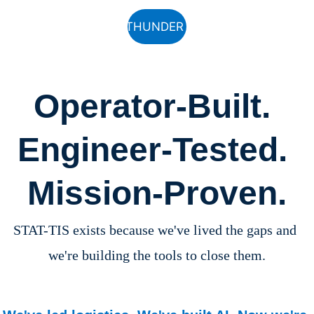
See THUNDER RUN
Operator-Built. 
Engineer-Tested. 
Mission-Proven.
STAT-TIS exists because we've lived the gaps and 
we're building the tools to close them.