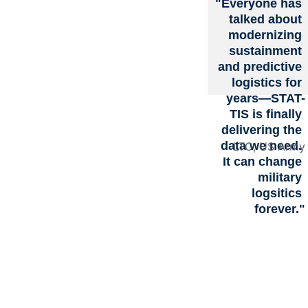
"Everyone has 
s with 
talked about 
modernizing 
sustainment 
Real-
and predictive 
logistics for 
years—STAT-
Time, 
TIS is finally 
delivering the 
data we need. 
LTC, US Army
Mission
It can change 
military 
-Aware 
logsitics 
forever."
Intellige
nce