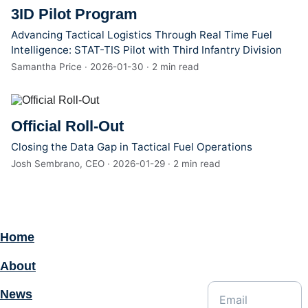
3ID Pilot Program
Advancing Tactical Logistics Through Real Time Fuel
Intelligence: STAT-TIS Pilot with Third Infantry Division
Samantha Price · 2026-01-30 · 2 min read
Official Roll-Out
Closing the Data Gap in Tactical Fuel Operations
Josh Sembrano, CEO · 2026-01-29 · 2 min read
Home
Enter your email
address for
About
updates:
News