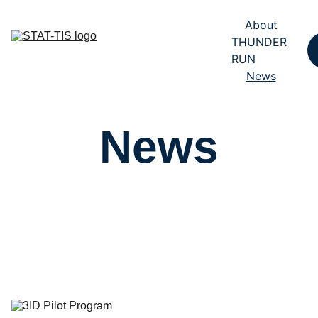
About
THUNDER 
RUN
News
News