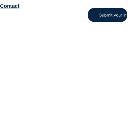
Contact
Submit your inf
STAT-TIS, Inc© 2025. All 
rights reserved.